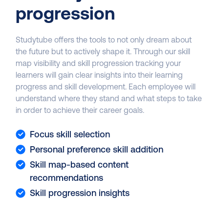
progression
Studytube offers the tools to not only dream about
the future but to actively shape it. Through our skill
map visibility and skill progression tracking your
learners will gain clear insights into their learning
progress and skill development. Each employee will
understand where they stand and what steps to take
in order to achieve their career goals.
Focus skill selection
Personal preference skill addition
Skill map-based content
recommendations
Skill progression insights