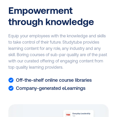
Empowerment
through knowledge
Equip your employees with the knowledge and skills
to take control of their future. Studytube provides
learning content for any role, any industry and any
skill. Boring courses of sub-par quality are of the past
with our curated offering of engaging content from
top quality learning providers.
Off-the-shelf online course libraries
Company-generated eLearnings