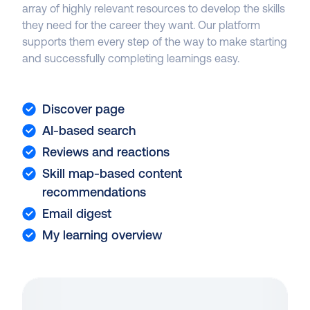
array of highly relevant resources to develop the skills
they need for the career they want. Our platform
supports them every step of the way to make starting
and successfully completing learnings easy.
Discover page
AI-based search
Reviews and reactions
Skill map-based content
recommendations
Email digest
My learning overview