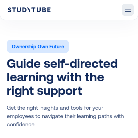
Ownership Own Future
Guide self-directed
learning with the
right support
Get the right insights and tools for your
employees to navigate their learning paths with
confidence