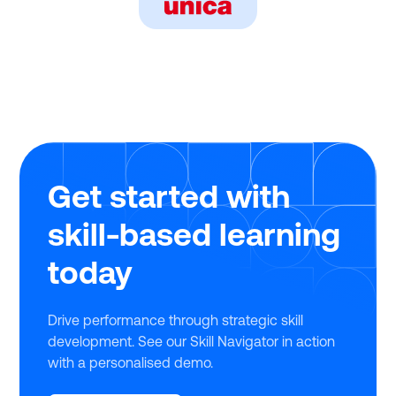
Get started with
skill-based learning
today
Drive performance through strategic skill
development. See our Skill Navigator in action
with a personalised demo.