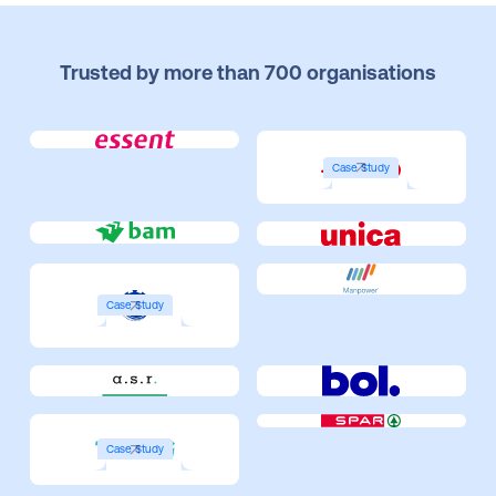
Trusted by more than 700 organisations
Case Study
Case Study
Case Study