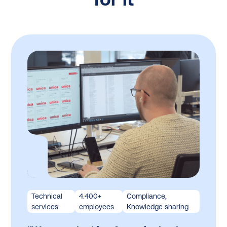
Technical
4.400+
Compliance,
services
employees
Knowledge sharing