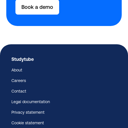
Book a demo
Studytube
About
Careers
Contact
Legal documentation
Privacy statement
Cookie statement