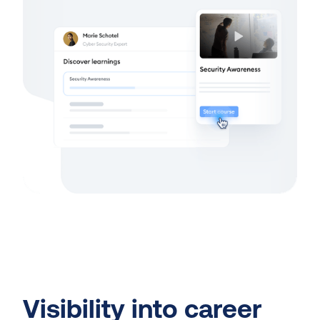
Visibility into career