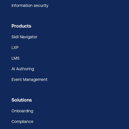
Information security
Products
Skill Navigator
LXP
LMS
AI Authoring
Event Management
Solutions
Onboarding
Compliance