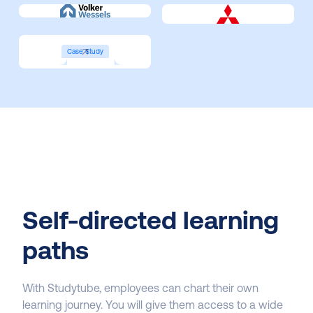
Case Study
Self-directed learning
paths
With Studytube, employees can chart their own
learning journey. You will give them access to a wide