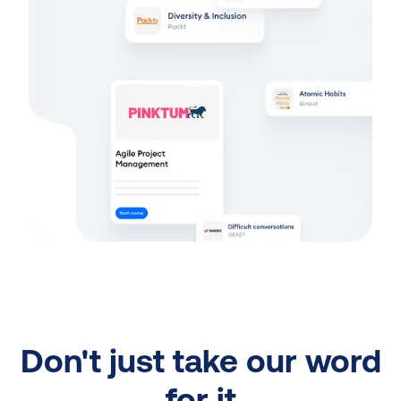
Don't just take our word
for it