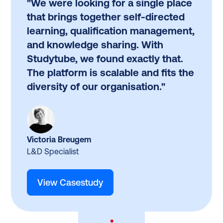
"We were looking for a single place
that brings together self-directed
learning, qualification management,
and knowledge sharing. With
Studytube, we found exactly that.
The platform is scalable and fits the
diversity of our organisation."
Victoria Breugem
L&D Specialist
View Casestudy