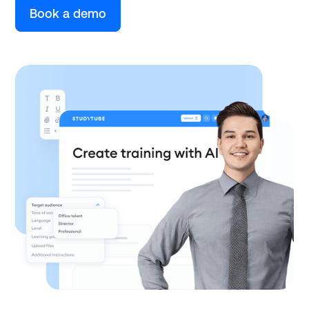
Book a demo