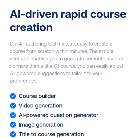
AI-driven rapid course
creation
Our AI-authoring tool makes it easy to create a
course from scratch within minutes. The simple
interface enables you to generate content based on
no more than a title. Of course, you can easily adjust
AI-powered suggestions to tailor it to your
preferences.
Course builder
Video generation
AI-powered question generator
Image generation
Title to course generation