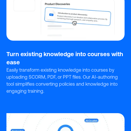
Turn existing knowledge into courses with
ease
Easily transform existing knowledge into courses by
uploading SCORM, PDF, or PPT files. Our AI-authoring
tool simplifies converting policies and knowledge into
engaging training.