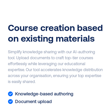
Course creation based
on existing materials
Simplify knowledge sharing with our AI-authoring
tool. Upload documents to craft top-tier courses
effortlessly while leveraging our educational
expertise. Our tool accelerates knowledge distribution
across your organisation, ensuring your top expertise
is easily shared.
Knowledge-based authoring
Document upload