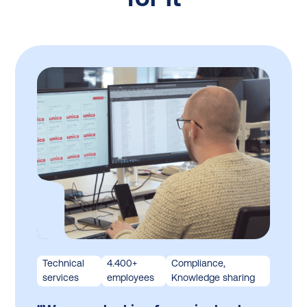
Technical
4.400+
Compliance,
services
employees
Knowledge sharing