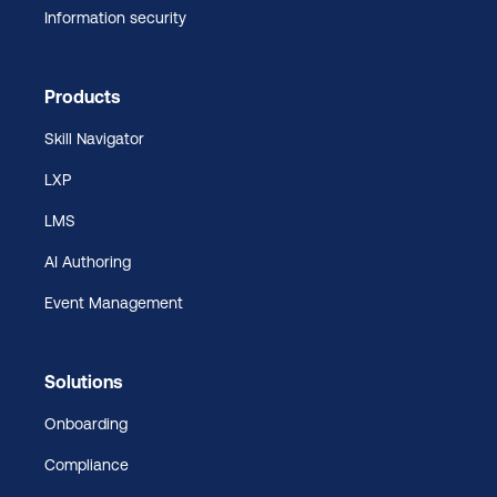
Information security
Products
Skill Navigator
LXP
LMS
AI Authoring
Event Management
Solutions
Onboarding
Compliance