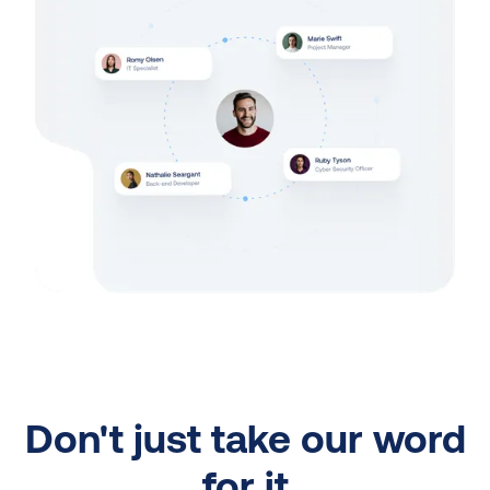
Don't just take our word
for it