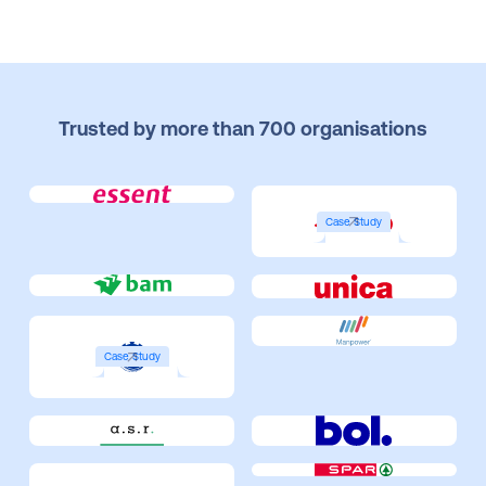
Trusted by more than 700 organisations
Case Study
Case Study