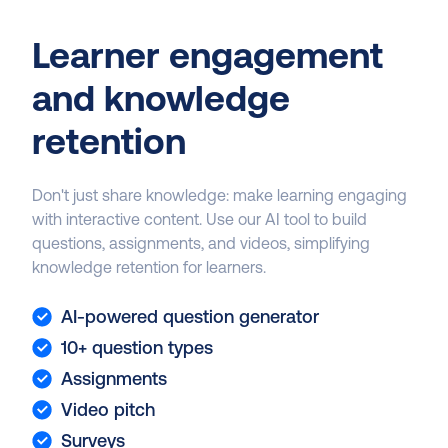
Learner engagement
and knowledge
retention
Don't just share knowledge: make learning engaging
with interactive content. Use our AI tool to build
questions, assignments, and videos, simplifying
knowledge retention for learners.
AI-powered question generator
10+ question types
Assignments
Video pitch
Surveys