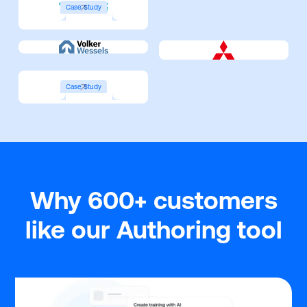
Case Study
Case Study
Why 600+ customers
like our Authoring tool