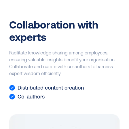
Collaboration with
experts
Facilitate knowledge sharing among employees,
ensuring valuable insights benefit your organisation.
Collaborate and curate with co-authors to harness
expert wisdom efficiently.
Distributed content creation
Co-authors