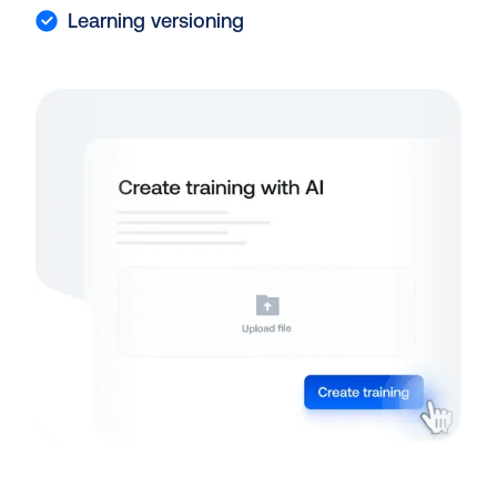
Learning versioning