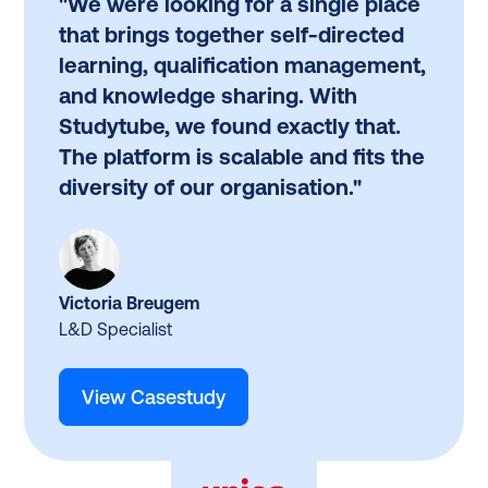
"We were looking for a single place
that brings together self-directed
learning, qualification management,
and knowledge sharing. With
Studytube, we found exactly that.
The platform is scalable and fits the
diversity of our organisation."
Victoria Breugem
L&D Specialist
View Casestudy