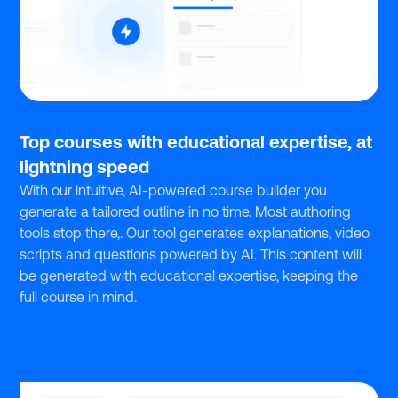
Top courses with educational expertise, at
lightning speed
With our intuitive, AI-powered course builder you
generate a tailored outline in no time. Most authoring
tools stop there,. Our tool generates explanations, video
scripts and questions powered by AI. This content will
be generated with educational expertise, keeping the
full course in mind.