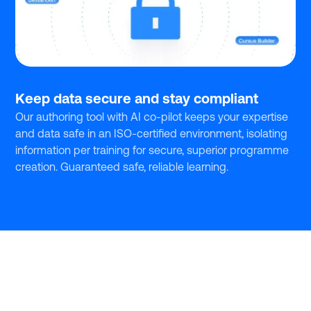
Keep data secure and stay compliant
Our authoring tool with AI co-pilot keeps your expertise
and data safe in an ISO-certified environment, isolating
information per training for secure, superior programme
creation. Guaranteed safe, reliable learning.