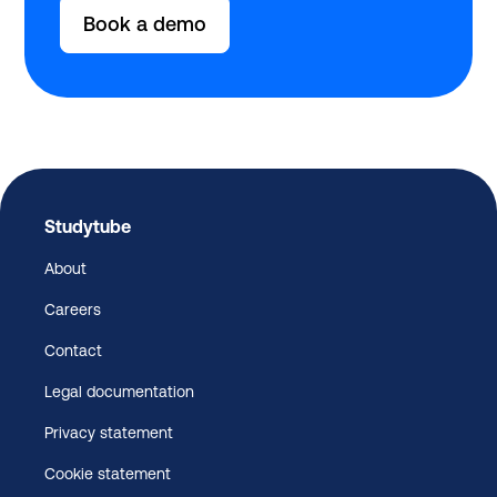
Book a demo
Studytube
About
Careers
Contact
Legal documentation
Privacy statement
Cookie statement