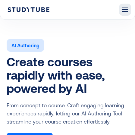
AI Authoring
Create courses
rapidly with ease,
powered by AI
From concept to course. Craft engaging learning
experiences rapidly, letting our AI Authoring Tool
streamline your course creation effortlessly.