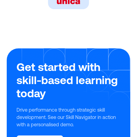
Get started with
skill-based learning
today
Drive performance through strategic skill
development. See our Skill Navigator in action
with a personalised demo.