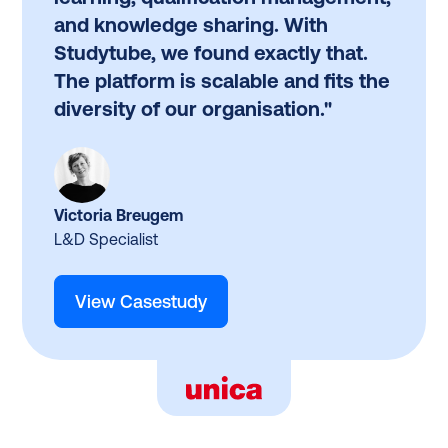
and knowledge sharing. With
Studytube, we found exactly that.
The platform is scalable and fits the
diversity of our organisation."
Victoria Breugem
L&D Specialist
View Casestudy