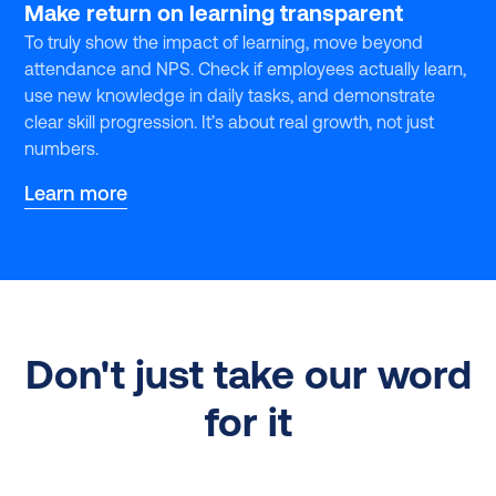
Make return on learning transparent
To truly show the impact of learning, move beyond
attendance and NPS. Check if employees actually learn,
use new knowledge in daily tasks, and demonstrate
clear skill progression. It’s about real growth, not just
numbers.
Learn more
Don't just take our word
for it