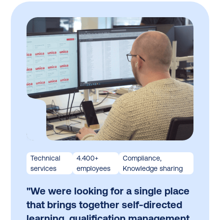
Technical
4.400+
Compliance,
services
employees
Knowledge sharing
"We were looking for a single place
that brings together self-directed
learning, qualification management,