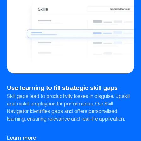
Use learning to fill strategic skill gaps
Skill gaps lead to productivity losses in disguise. Upskill
and reskill employees for performance. Our Skill
Navigator identifies gaps and offers personalised
learning, ensuring relevance and real-life application.
Learn more