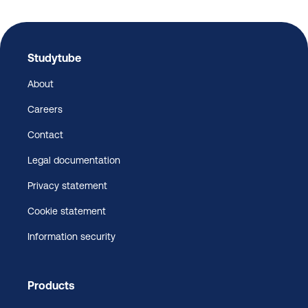
Studytube
About
Careers
Contact
Legal documentation
Privacy statement
Cookie statement
Information security
Products