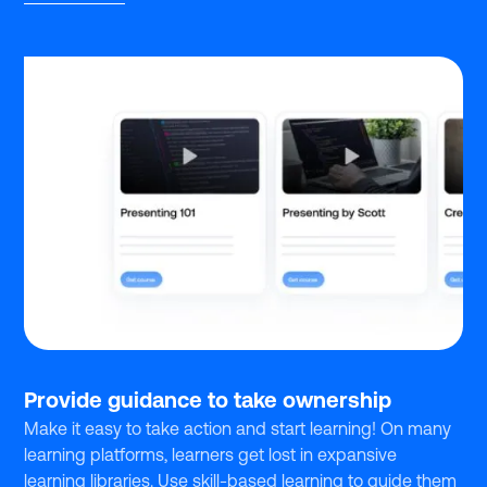
Provide guidance to take ownership
Make it easy to take action and start learning! On many
learning platforms, learners get lost in expansive
learning libraries. Use skill-based learning to guide them