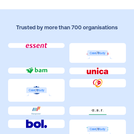
Trusted by more than 700 organisations
Case Study
Case Study
Case Study