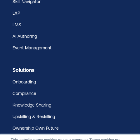
Skill Navigator
LXP
LMS
AI Authoring
Event Management
Solutions
Onboarding
Compliance
Knowledge Sharing
Upskilling & Reskilling
Ownership Own Future
This website stores cookies on your computer. These cookies are