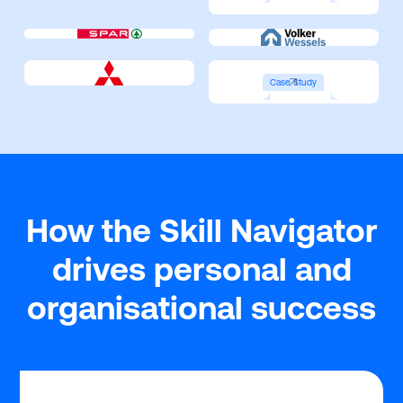
Case Study
How the Skill Navigator
drives personal and
organisational success