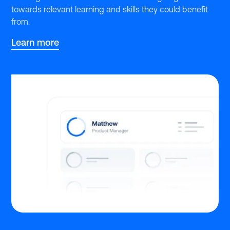
towards relevant learning and skills they could benefit
from.
Learn more