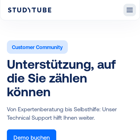
Customer Community
Unterstützung, auf
die Sie zählen
können
Von Expertenberatung bis Selbsthilfe: Unser
Technical Support hilft Ihnen weiter.
Demo buchen