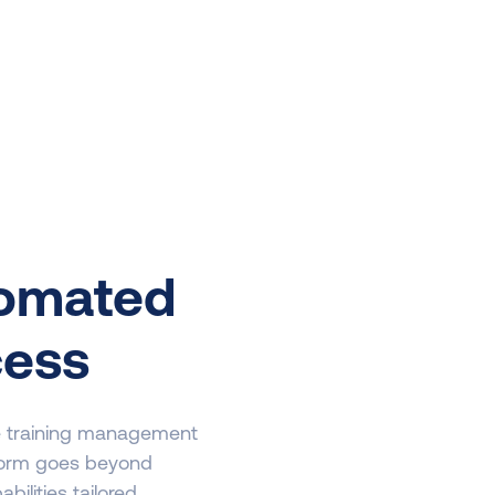
tomated
cess
ce training management
form goes beyond
ilities tailored