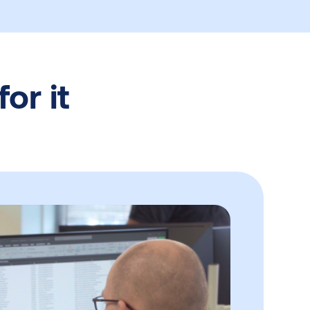
or it