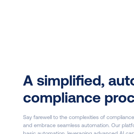
A simplified, au
compliance pro
Say farewell to the complexities of complian
and embrace seamless automation. Our plat
basic automation, leveraging advanced AI capab