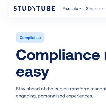
Products
Solutions
Compliance
Compliance
easy
Stay ahead of the curve: transform mandato
engaging, personalised experiences.