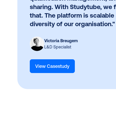
sharing. With Studytube, we 
that. The platform is scalable 
diversity of our organisation."
Victoria Breugem
L&D Specialist
View Casestudy