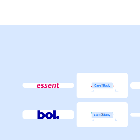
Case Study
Case Study