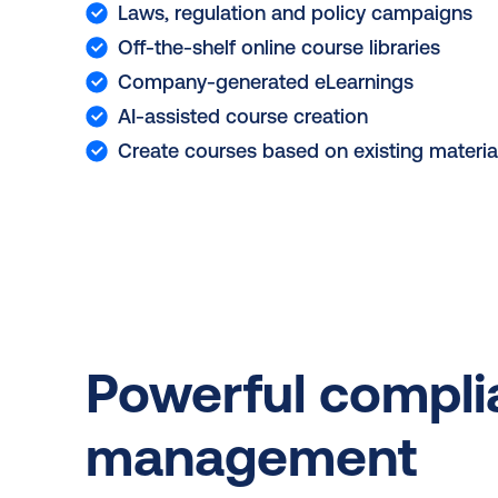
Laws, regulation and policy campaigns
Off-the-shelf online course libraries
Company-generated eLearnings
AI-assisted course creation
Create courses based on existing materia
Powerful compl
management