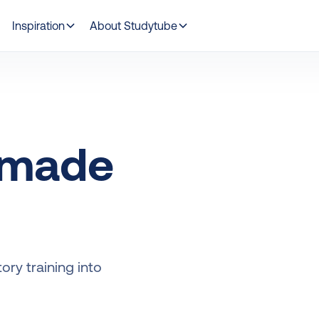
Inspiration
About Studytube
 made
ry training into