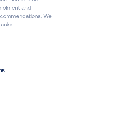
enrolment and
 recommendations. We
tasks.
ns