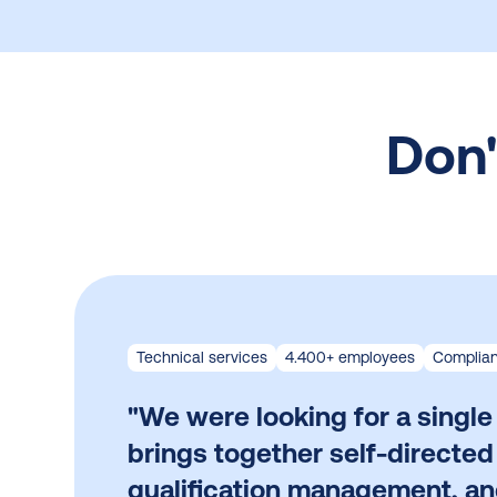
Don'
Technical services
4.400+ employees
Complian
"We were looking for a single
brings together self-directed
qualification management, a