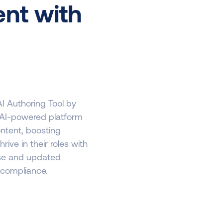
nt with
AI Authoring Tool by
r AI-powered platform
ontent, boosting
e in their roles with
use and updated
 compliance.