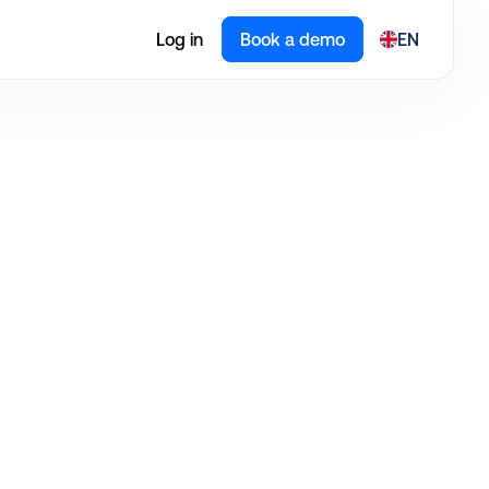
Log in
Book a demo
EN