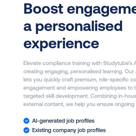
Boost engageme
a personalised
experience
Elevate compliance training with Studytube’s 
creating engaging, personalised learning. Ou
lets you quickly craft premium, role-specific c
engagement and empowering employees to thriv
targeted skill development. Combining in-ho
external content, we help you ensure ongoing
AI-generated job profiles
Existing company job profiles