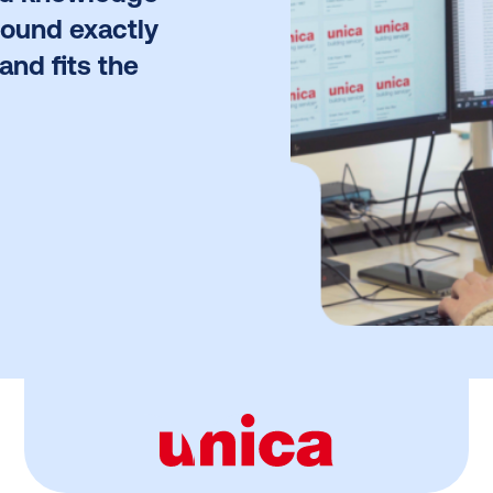
found exactly
and fits the