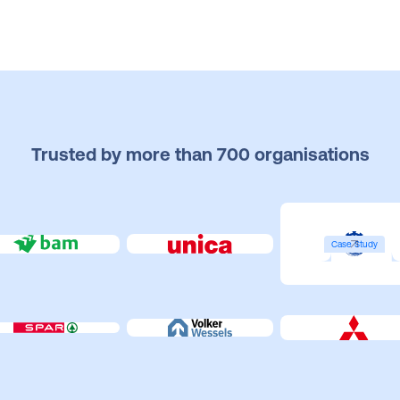
Trusted by more than 700 organisations
Case Study