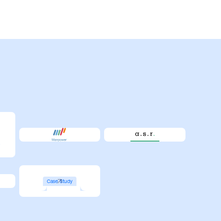
Case Study