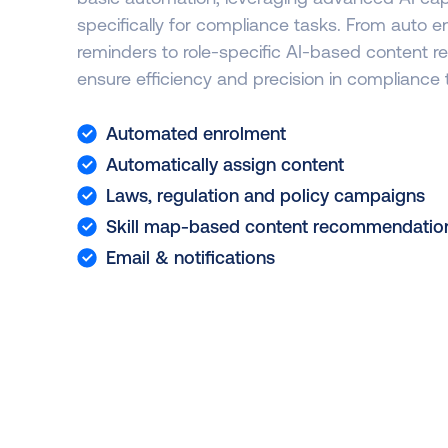
specifically for compliance tasks. From auto 
reminders to role-specific AI-based content
ensure efficiency and precision in compliance 
Automated enrolment
Automatically assign content
Laws, regulation and policy campaigns
Skill map-based content recommendatio
Email & notifications