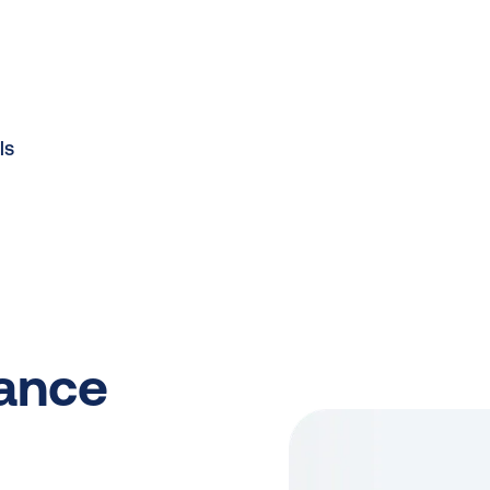
ls
iance