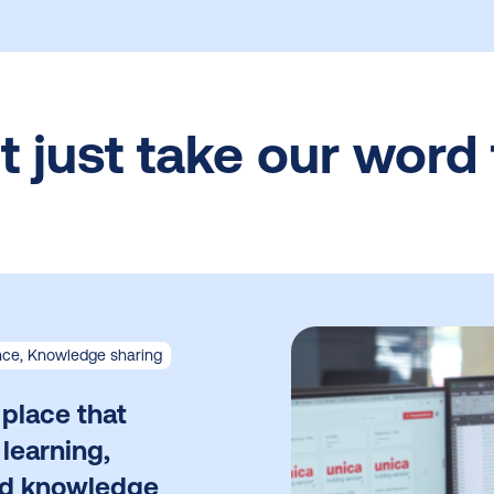
t just take our word f
ce, Knowledge sharing
 place that
 learning,
nd knowledge