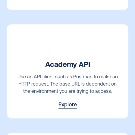
Academy API
Use an API client such as Postman to make an
HTTP request. The base URL is dependent on
the environment you are trying to access.
Explore