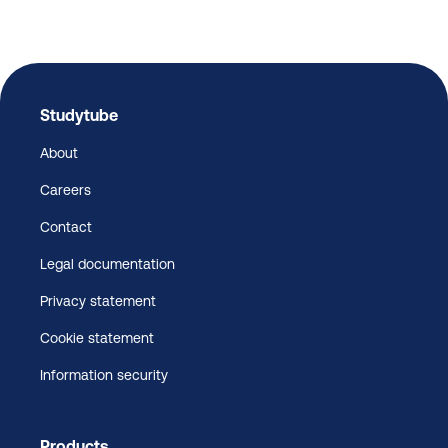
Studytube
About
Careers
Contact
Legal documentation
Privacy statement
Cookie statement
Information security
Products