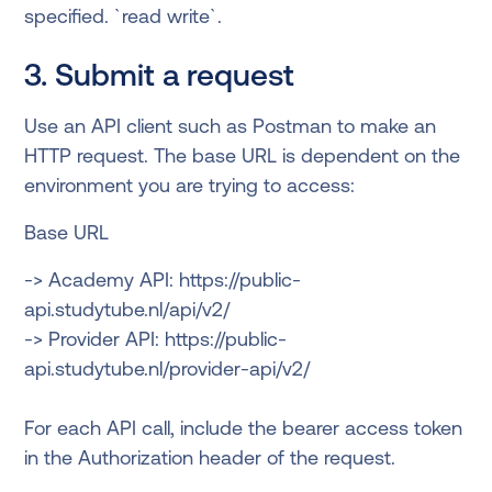
specified. `read write`.
3. Submit a request
Use an API client such as Postman to make an
HTTP request. The base URL is dependent on the
environment you are trying to access:
Base URL
-> Academy API: https://public-
api.studytube.nl/api/v2/
-> Provider API: https://public-
api.studytube.nl/provider-api/v2/
For each API call, include the bearer access token
in the Authorization header of the request.