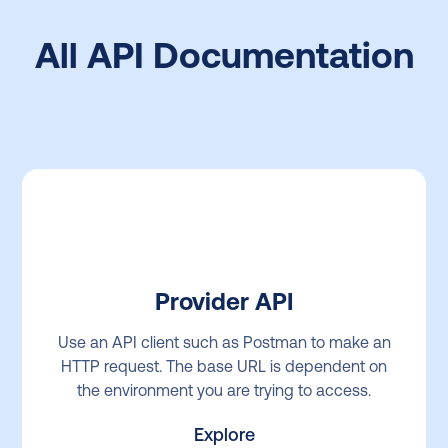
All API Documentation
Provider API
Use an API client such as Postman to make an
HTTP request. The base URL is dependent on
the environment you are trying to access.
Explore