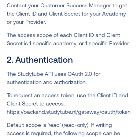
Contact your Customer Success Manager to get
the Client ID and Client Secret for your Academy
or your Provider.
The access scope of each Client ID and Client
Secret is 1 specific academy, or 1 specific Provider.
2. Authentication
The Studytube API uses OAuth 2.0 for
authentication and authorization.
To request an access token, use the Client ID and
Client Secret to access:
https://backend.studytube.nl/gateway/oauth/token
Default scope is 'read' (read-only). If writing
access is required, the following scope can be