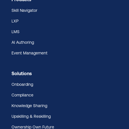
Skill Navigator
LXP
LMS
AI Authoring
Event Management
Solutions
Onboarding
Compliance
Knowledge Sharing
Upskilling & Reskilling
Ownership Own Future