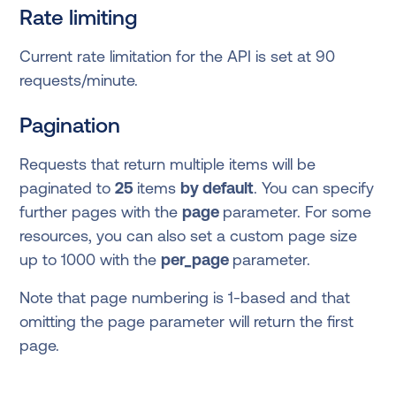
Rate limiting
Current rate limitation for the API is set at 90
requests/minute.
Pagination
Requests that return multiple items will be
paginated to
25
items
by default
. You can specify
further pages with the
page
parameter. For some
resources, you can also set a custom page size
up to 1000 with the
per_page
parameter.
Note that page numbering is 1-based and that
omitting the page parameter will return the first
page.