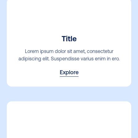
Title
Lorem ipsum dolor sit amet, consectetur
adipiscing elit. Suspendisse varius enim in ero.
Explore