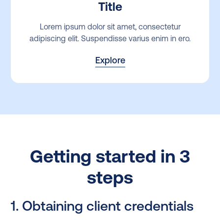
Title
Lorem ipsum dolor sit amet, consectetur
adipiscing elit. Suspendisse varius enim in ero.
Explore
Getting started in 3
steps
1. Obtaining client credentials