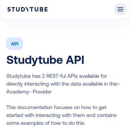
API
Studytube API
Studytube has 2 REST-ful APIs available for
directly interacting with the data available in the:-
Academy- Provider
This documentation focuses on how to get
started with interacting with them and contains
some examples of how to do this.