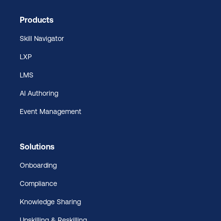
Products
Skill Navigator
LXP
LMS
AI Authoring
Event Management
Solutions
Onboarding
Compliance
Knowledge Sharing
Upskilling & Reskilling