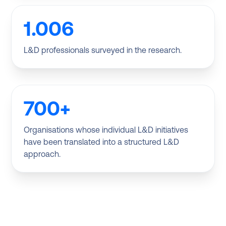
1.006
L&D professionals surveyed in the research.
700+
Organisations whose individual L&D initiatives
have been translated into a structured L&D
approach.