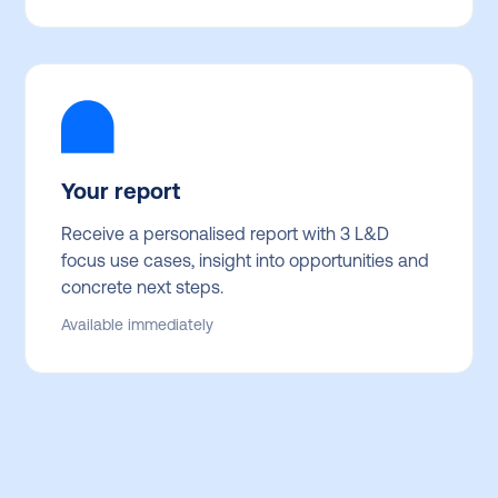
Your report
Receive a personalised report with 3 L&D
focus use cases, insight into opportunities and
concrete next steps.
Available immediately