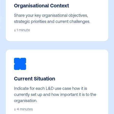
Organisational Context
Share your key organisational objectives,
strategic priorities and current challenges.
± 1 minute
Current Situation
Indicate for each L&D use case how it is
currently set up and how important it is to the
organisation.
± 4 minutes