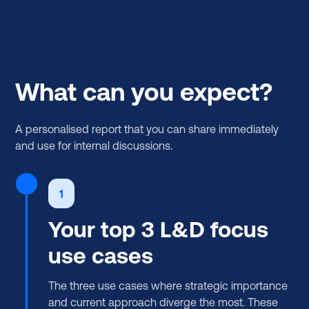
What can you expect?
A personalised report that you can share immediately
and use for internal discussions.
1
Your top 3 L&D focus
use cases
The three use cases where strategic importance
and current approach diverge the most. These