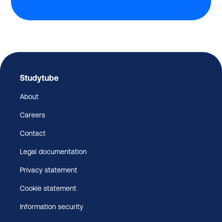
Studytube
About
Careers
Contact
Legal documentation
Privacy statement
Cookie statement
Information security