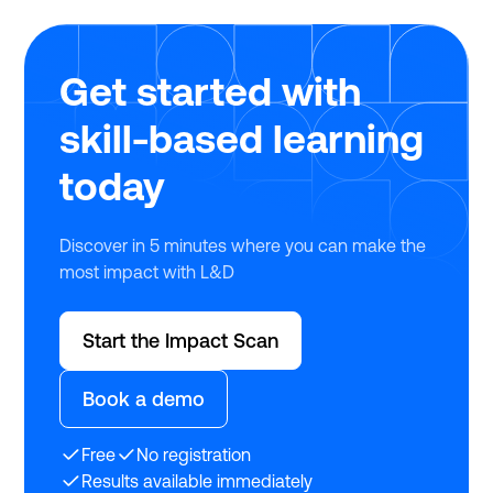
Get started with
skill-based learning
today
Discover in 5 minutes where you can make the
most impact with L&D
Start the Impact Scan
Book a demo
Free
No registration
Results available immediately