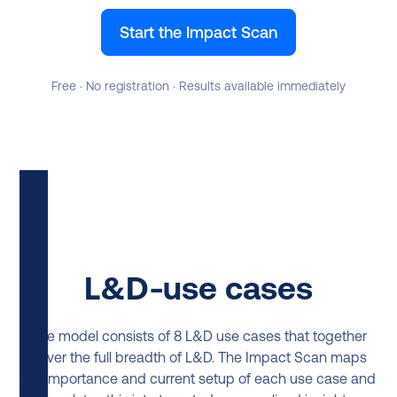
Start the Impact Scan
Free · No registration · Results available immediately
L&D-use cases
The model consists of 8 L&D use cases that together
cover the full breadth of L&D. The Impact Scan maps
the importance and current setup of each use case and