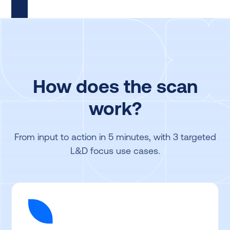
How does the scan
work?
From input to action in 5 minutes, with 3 targeted
L&D focus use cases.