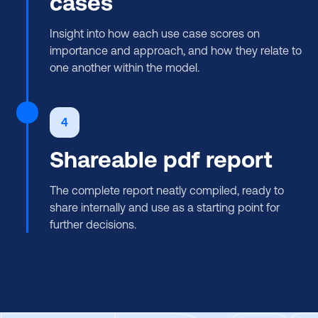
cases
Insight into how each use case scores on
importance and approach, and how they relate to
one another within the model.
4
Shareable pdf report
The complete report neatly compiled, ready to
share internally and use as a starting point for
further decisions.