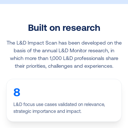
Built on research
The L&D Impact Scan has been developed on the
basis of the annual L&D Monitor research, in
which more than 1,000 L&D professionals share
their priorities, challenges and experiences.
8
L&D focus use cases validated on relevance,
strategic importance and impact.