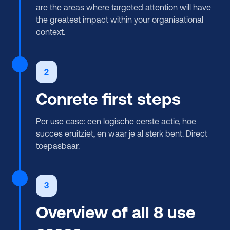
are the areas where targeted attention will have
the greatest impact within your organisational
context.
2
Conrete first steps
Per use case: een logische eerste actie, hoe
succes eruitziet, en waar je al sterk bent. Direct
toepasbaar.
3
Overview of all 8 use