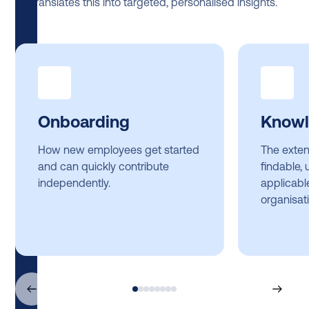
translates this into targeted, personalised insights.
Onboarding
Knowl
How new employees get started
The exten
and can quickly contribute
findable,
independently.
applicabl
organisati