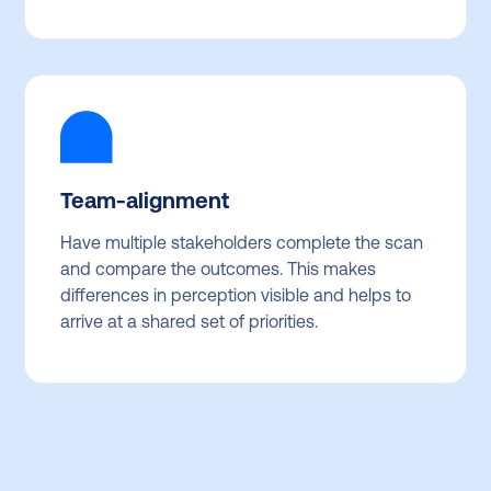
Team-alignment
Have multiple stakeholders complete the scan
and compare the outcomes. This makes
differences in perception visible and helps to
arrive at a shared set of priorities.