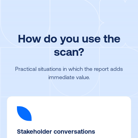
How do you use the
scan?
Practical situations in which the report adds
immediate value.
Stakeholder conversations