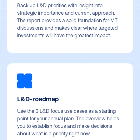
Back up L&D priorities with insight into
strategic importance and current approach.
The report provides a solid foundation for MT
discussions and makes clear where targeted
investments will have the greatest impact.
L&D-roadmap
Use the 3 L&D focus use cases as a starting
point for your annual plan. The overview helps
you to establish focus and make decisions
about what is a priority right now.