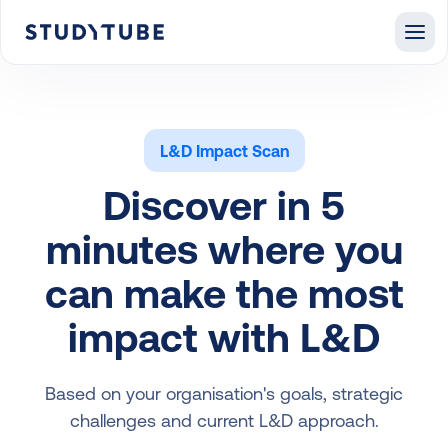
L&D Impact Scan
Discover in 5
minutes where you
can make the most
impact with L&D
Based on your organisation's goals, strategic
challenges and current L&D approach.