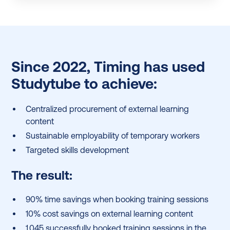
Since 2022, Timing has used
Studytube to achieve:
Centralized procurement of external learning
content
Sustainable employability of temporary workers
Targeted skills development
The result:
90% time savings when booking training sessions
10% cost savings on external learning content
1,045 successfully booked training sessions in the