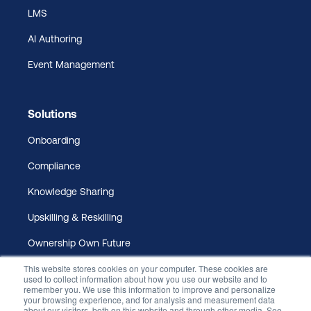
LMS
AI Authoring
Event Management
Solutions
Onboarding
Compliance
Knowledge Sharing
Upskilling & Reskilling
Ownership Own Future
This website stores cookies on your computer. These cookies are
used to collect information about how you use our website and to
remember you. We use this information to improve and personalize
your browsing experience, and for analysis and measurement data
about our visitors, both on this website and through other media. See