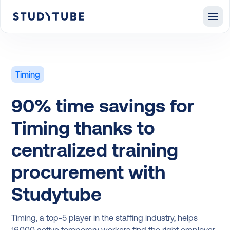
Timing
90% time savings for
Timing thanks to
centralized training
procurement with
Studytube
Timing, a top-5 player in the staffing industry, helps