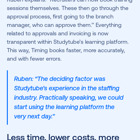
sessions themselves. These then go through the
approval process, first going to the branch
manager, who can approve them.’’ Everything
related to approvals and invoicing is now
transparent within Studytube’s learning platform.
This way, Timing books faster, more accurately,
and with fewer errors.
Ruben: “The deciding factor was
Studytube’s experience in the staffing
industry. Practically speaking, we could
start using the learning platform the
very next day.”
Less time, lower costs, more