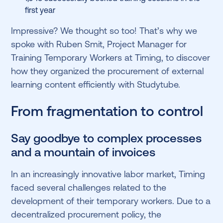
first year
Impressive? We thought so too! That’s why we
spoke with Ruben Smit, Project Manager for
Training Temporary Workers at Timing, to discover
how they organized the procurement of external
learning content efficiently with Studytube.
From fragmentation to control
Say goodbye to complex processes
and a mountain of invoices
In an increasingly innovative labor market, Timing
faced several challenges related to the
development of their temporary workers. Due to a
decentralized procurement policy, the