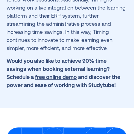
working on a live integration between the learning
platform and their ERP system, further
streamlining the administrative process and
increasing time savings. In this way, Timing
continues to innovate to make learning even
simpler, more efficient, and more effective.
Would you also like to achieve 90% time
savings when booking external learning?
Schedule a
free online demo
and discover the
power and ease of working with Studytube!