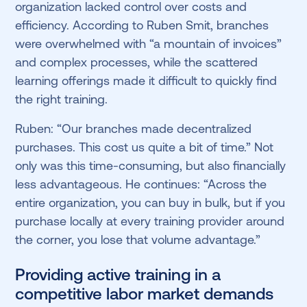
organization lacked control over costs and
efficiency. According to Ruben Smit, branches
were overwhelmed with “a mountain of invoices”
and complex processes, while the scattered
learning offerings made it difficult to quickly find
the right training.
Ruben: “Our branches made decentralized
purchases. This cost us quite a bit of time.” Not
only was this time-consuming, but also financially
less advantageous. He continues: “Across the
entire organization, you can buy in bulk, but if you
purchase locally at every training provider around
the corner, you lose that volume advantage.”
Providing active training in a
competitive labor market demands