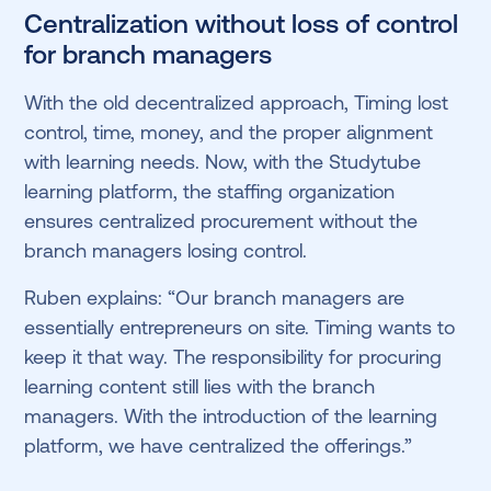
Centralization without loss of control
for branch managers
With the old decentralized approach, Timing lost
control, time, money, and the proper alignment
with learning needs. Now, with the Studytube
learning platform, the staffing organization
ensures centralized procurement without the
branch managers losing control.
Ruben explains: “Our branch managers are
essentially entrepreneurs on site. Timing wants to
keep it that way. The responsibility for procuring
learning content still lies with the branch
managers. With the introduction of the learning
platform, we have centralized the offerings.”