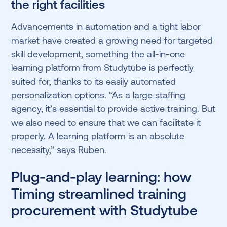
the right facilities
Advancements in automation and a tight labor
market have created a growing need for targeted
skill development, something the all-in-one
learning platform from Studytube is perfectly
suited for, thanks to its easily automated
personalization options. “As a large staffing
agency, it’s essential to provide active training. But
we also need to ensure that we can facilitate it
properly. A learning platform is an absolute
necessity,” says Ruben.
Plug-and-play learning: how
Timing streamlined training
procurement with Studytube