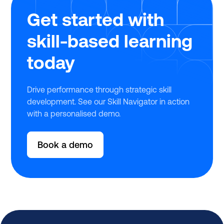
Get started with
skill-based learning
today
Drive performance through strategic skill
development. See our Skill Navigator in action
with a personalised demo.
Book a demo