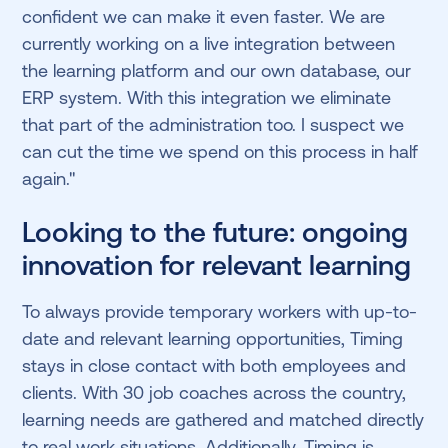
confident we can make it even faster. We are
currently working on a live integration between
the learning platform and our own database, our
ERP system. With this integration we eliminate
that part of the administration too. I suspect we
can cut the time we spend on this process in half
again."
Looking to the future: ongoing
innovation for relevant learning
To always provide temporary workers with up-to-
date and relevant learning opportunities, Timing
stays in close contact with both employees and
clients. With 30 job coaches across the country,
learning needs are gathered and matched directly
to real work situations. Additionally, Timing is