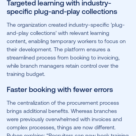
Targeted learning with industry-
specific plug-and-play collections
The organization created industry-specific 'plug-
and-play collections' with relevant learning
content, enabling temporary workers to focus on
their development. The platform ensures a
streamlined process from booking to invoicing,
while branch managers retain control over the
training budget.
Faster booking with fewer errors
The centralization of the procurement process
brings additional benefits. Whereas branches
were previously overwhelmed with invoices and
complex processes, things are now different.
Ruben explains: “Recruiters can now book training