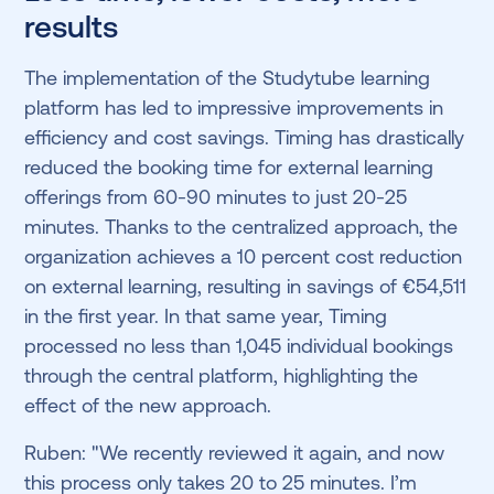
results
The implementation of the Studytube learning
platform has led to impressive improvements in
efficiency and cost savings. Timing has drastically
reduced the booking time for external learning
offerings from 60-90 minutes to just 20-25
minutes. Thanks to the centralized approach, the
organization achieves a 10 percent cost reduction
on external learning, resulting in savings of €54,511
in the first year. In that same year, Timing
processed no less than 1,045 individual bookings
through the central platform, highlighting the
effect of the new approach.
Ruben: "We recently reviewed it again, and now
this process only takes 20 to 25 minutes. I’m