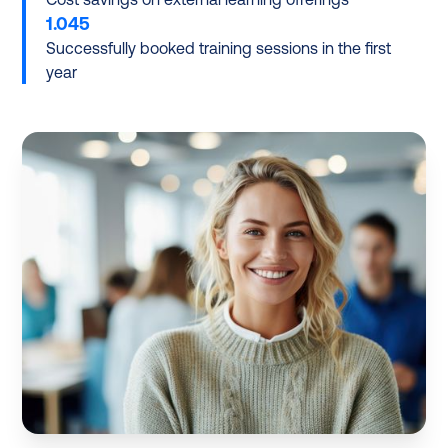
1.045
Successfully booked training sessions in the first
year