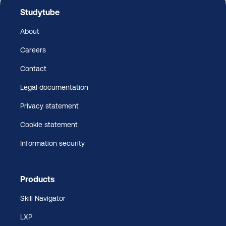
Studytube
About
Careers
Contact
Legal documentation
Privacy statement
Cookie statement
Information security
Products
Skill Navigator
LXP