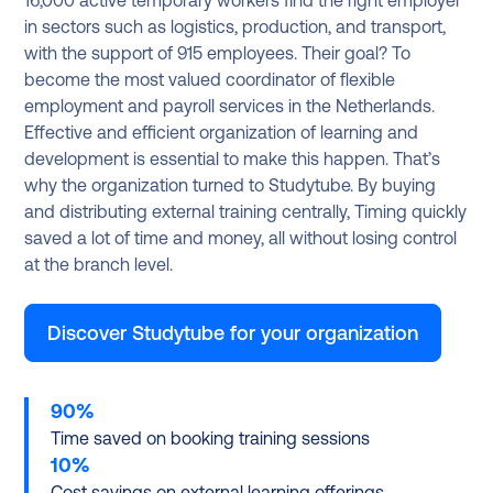
16,000 active temporary workers find the right employer
in sectors such as logistics, production, and transport,
with the support of 915 employees. Their goal? To
become the most valued coordinator of flexible
employment and payroll services in the Netherlands.
Effective and efficient organization of learning and
development is essential to make this happen. That’s
why the organization turned to Studytube. By buying
and distributing external training centrally, Timing quickly
saved a lot of time and money, all without losing control
at the branch level.
Discover Studytube for your organization
90%
Time saved on booking training sessions
10%
Cost savings on external learning offerings