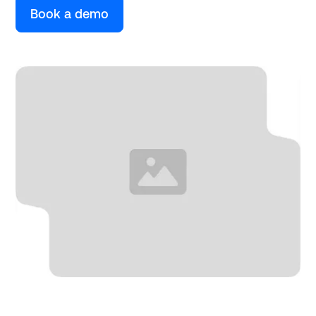
Book a demo