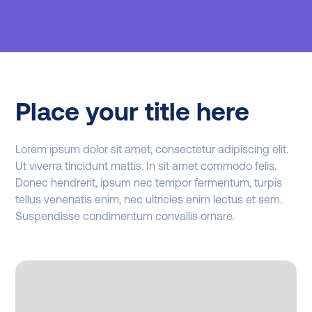
Place your title here
Lorem ipsum dolor sit amet, consectetur adipiscing elit.
Ut viverra tincidunt mattis. In sit amet commodo felis.
Donec hendrerit, ipsum nec tempor fermentum, turpis
tellus venenatis enim, nec ultricies enim lectus et sem.
Suspendisse condimentum convallis ornare.