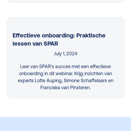
Effectieve onboarding: Praktische
lessen van SPAR
July 1, 2024
Leer van SPAR's succes met een effectieve
onboarding in dit webinar. Krijg inzichten van
experts Lotte Auping, Simone Schaffelaars en
Franciska van Pinxteren.