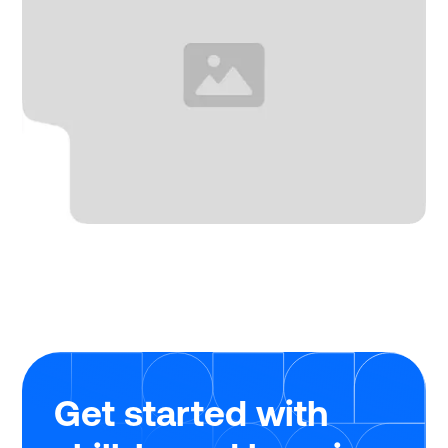
Get started with