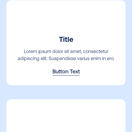
Title
Lorem ipsum dolor sit amet, consectetur
adipiscing elit. Suspendisse varius enim in ero.
Button Text