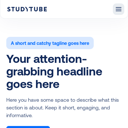
A short and catchy tagline goes here
Your attention-
grabbing headline
goes here
Here you have some space to describe what this
section is about. Keep it short, engaging, and
informative.