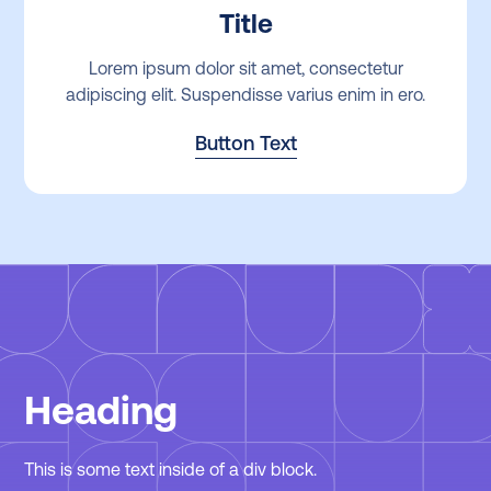
Title
Lorem ipsum dolor sit amet, consectetur
adipiscing elit. Suspendisse varius enim in ero.
Button Text
Heading
This is some text inside of a div block.