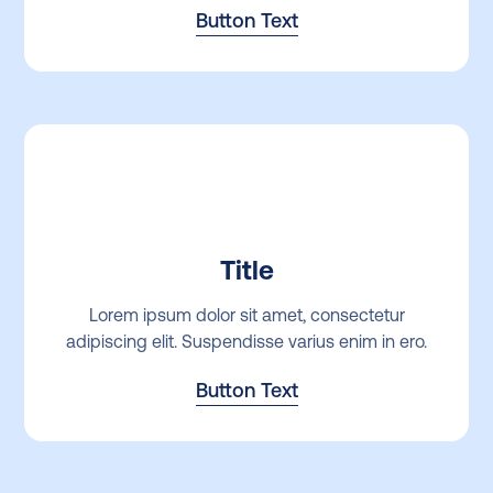
Button Text
Title
Lorem ipsum dolor sit amet, consectetur
adipiscing elit. Suspendisse varius enim in ero.
Button Text