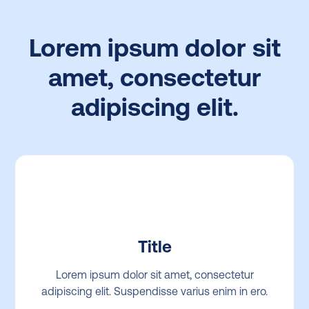
Lorem ipsum dolor sit
amet, consectetur
adipiscing elit.
Title
Lorem ipsum dolor sit amet, consectetur
adipiscing elit. Suspendisse varius enim in ero.