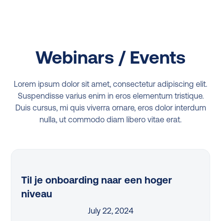
Webinars / Events
Lorem ipsum dolor sit amet, consectetur adipiscing elit.
Suspendisse varius enim in eros elementum tristique.
Duis cursus, mi quis viverra ornare, eros dolor interdum
nulla, ut commodo diam libero vitae erat.
Til je onboarding naar een hoger
niveau
July 22, 2024