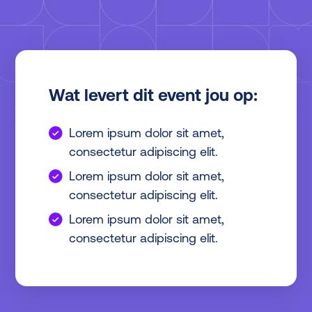
Wat levert dit event jou op:
Lorem ipsum dolor sit amet,
consectetur adipiscing elit.
Lorem ipsum dolor sit amet,
consectetur adipiscing elit.
Lorem ipsum dolor sit amet,
consectetur adipiscing elit.