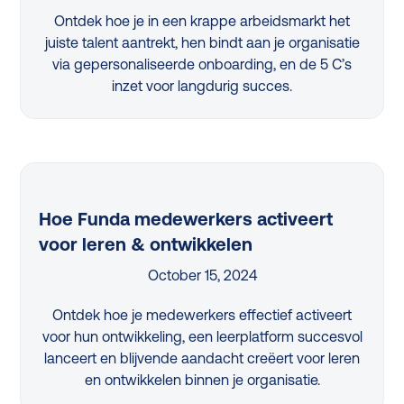
Ontdek hoe je in een krappe arbeidsmarkt het
juiste talent aantrekt, hen bindt aan je organisatie
via gepersonaliseerde onboarding, en de 5 C’s
inzet voor langdurig succes.
Hoe Funda medewerkers activeert
voor leren & ontwikkelen
October 15, 2024
Ontdek hoe je medewerkers effectief activeert
voor hun ontwikkeling, een leerplatform succesvol
lanceert en blijvende aandacht creëert voor leren
en ontwikkelen binnen je organisatie.