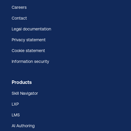
Careers
Contact
Legal documentation
Privacy statement
Cookie statement
Information security
Products
Skill Navigator
LXP
LMS
AI Authoring