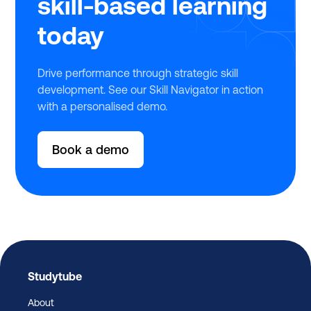
skill-based learning
today
Drive performance through strategic skill
development. See our Skill Navigator in action
with a personalised demo.
Book a demo
Studytube
About