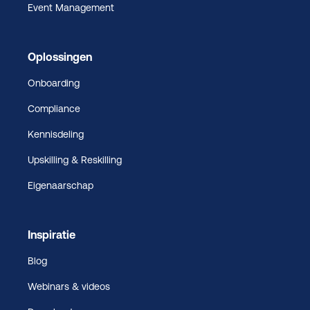
Event Management
Oplossingen
Onboarding
Compliance
Kennisdeling
Upskilling & Reskilling
Eigenaarschap
Inspiratie
Blog
Webinars & videos