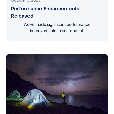
Performance Enhancements
Released
We've made significant performance
improvements to our product.