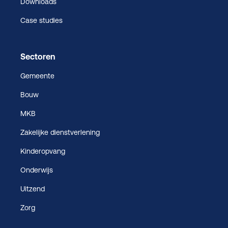
Downloads
Case studies
Sectoren
Gemeente
Bouw
MKB
Zakelijke dienstverlening
Kinderopvang
Onderwijs
Uitzend
Zorg