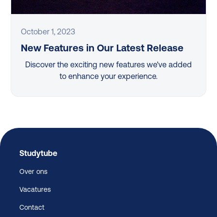
October 1, 2023
New Features in Our Latest Release
Discover the exciting new features we've added
to enhance your experience.
Studytube
Over ons
Vacatures
Contact