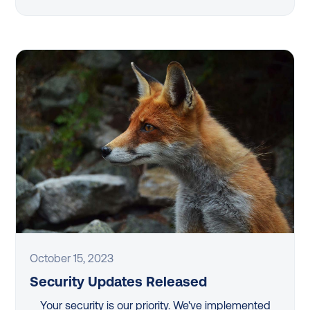
October 15, 2023
Security Updates Released
Your security is our priority. We've implemented