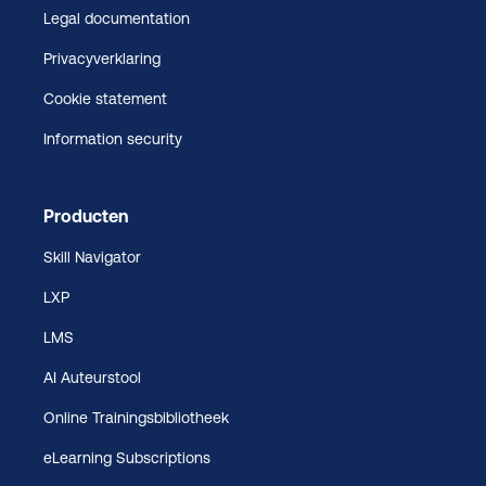
Legal documentation
Privacyverklaring
Cookie statement
Information security
Producten
Skill Navigator
LXP
LMS
AI Auteurstool
Online Trainingsbibliotheek
eLearning Subscriptions