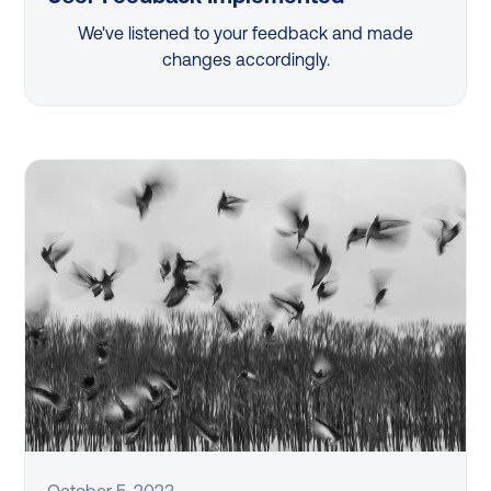
We've listened to your feedback and made
changes accordingly.
October 5, 2023