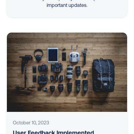
important updates.
October 10, 2023
User Feedback Implemented