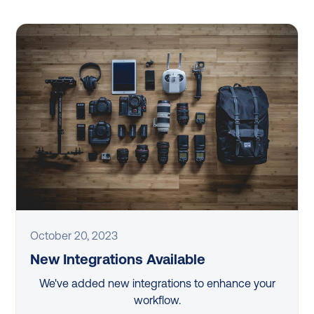
October 20, 2023
New Integrations Available
We've added new integrations to enhance your
workflow.