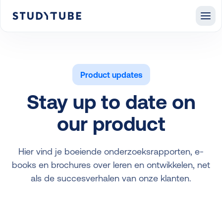
Product updates
Stay up to date on
our product
Hier vind je boeiende onderzoeksrapporten, e-
books en brochures over leren en ontwikkelen, net
als de succesverhalen van onze klanten.