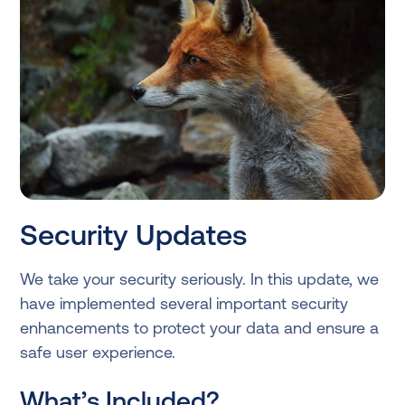
Security Updates
We take your security seriously. In this update, we
have implemented several important security
enhancements to protect your data and ensure a
safe user experience.
What’s Included?