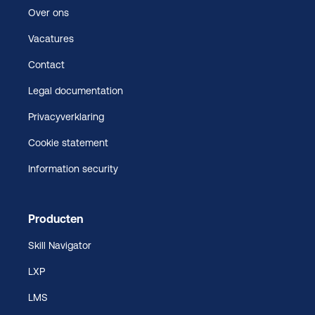
Over ons
Vacatures
Contact
Legal documentation
Privacyverklaring
Cookie statement
Information security
Producten
Skill Navigator
LXP
LMS