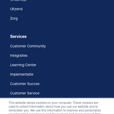
Uitzend
Zorg
Services
Customer Community
Integraties
Learning Center
Implementatie
Customer Succes
Customer Service
This website stores cookies on your computer. These cookies are
used to collect information about how you use our website and to
remember you. We use this information to improve and personalize
your browsing experience, and for analysis and measurement data